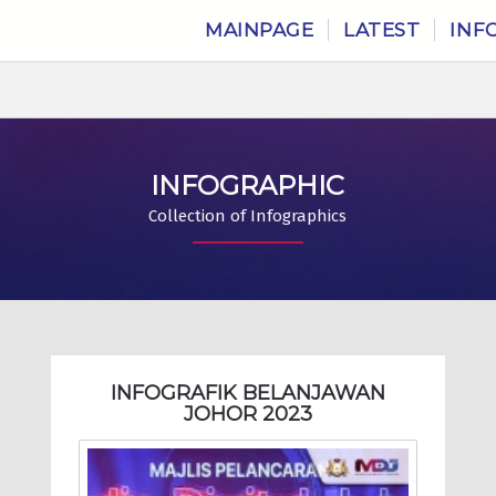
MAINPAGE
LATEST
INF
INFOGRAPHIC
Collection of Infographics
INFOGRAFIK BELANJAWAN
JOHOR 2023