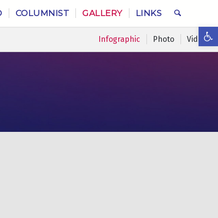
O
COLUMNIST
GALLERY
LINKS
Ope
Infographic
Photo
Video