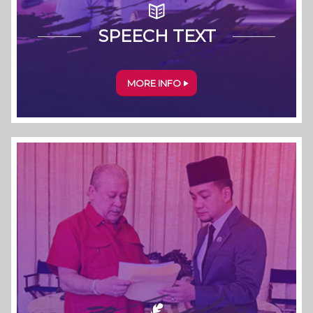
SPEECH TEXT
MORE INFO