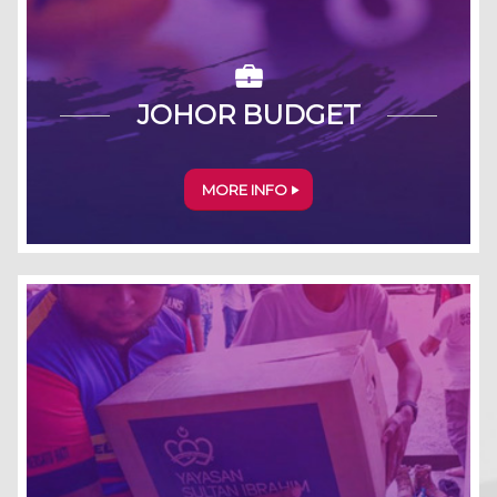
JOHOR BUDGET
MORE INFO