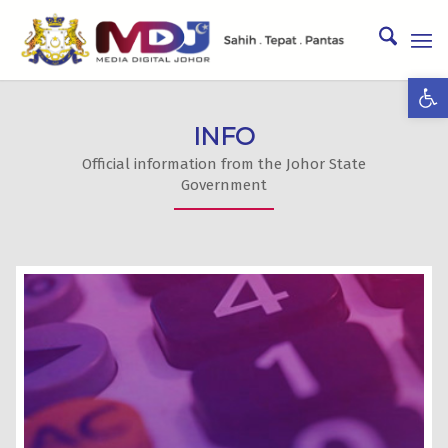
Ope
INFO
Official information from the Johor State
Government