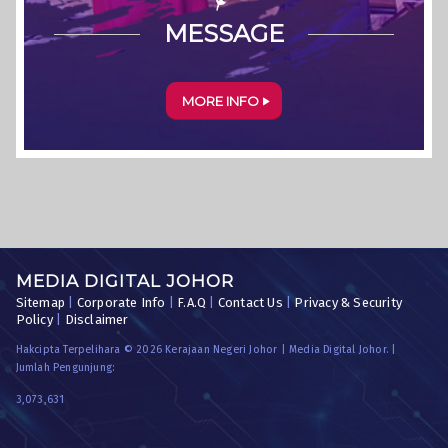
MESSAGE
MORE INFO
MEDIA DIGITAL JOHOR
Sitemap
|
Corporate Info
|
F.A.Q
|
Contact Us
|
Privacy & Security
Policy
|
Disclaimer
Hakcipta Terpelihara © 2026 Kerajaan Negeri Johor | Media Digital Johor. |
Jumlah Pengunjung:
3,073,631