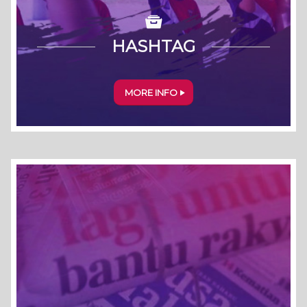
HASHTAG
MORE INFO