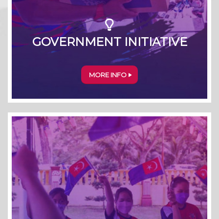
GOVERNMENT INITIATIVE
MORE INFO