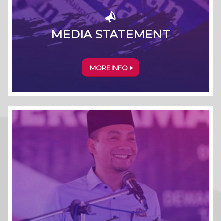
MEDIA STATEMENT
MORE INFO