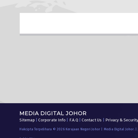
MEDIA DIGITAL JOHOR
Sitemap
|
Corporate Info
|
F.A.Q
|
Contact Us
|
Privacy & Securit
Hakcipta Terpelihara © 2026 Kerajaan Negeri Johor | Media Digital Johor. |