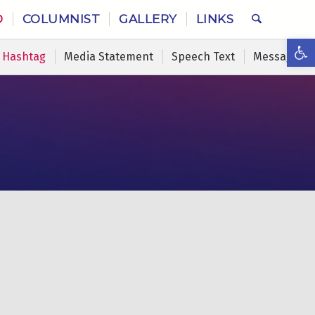
O
COLUMNIST
GALLERY
LINKS
Ope
Hashtag
Media Statement
Speech Text
Message