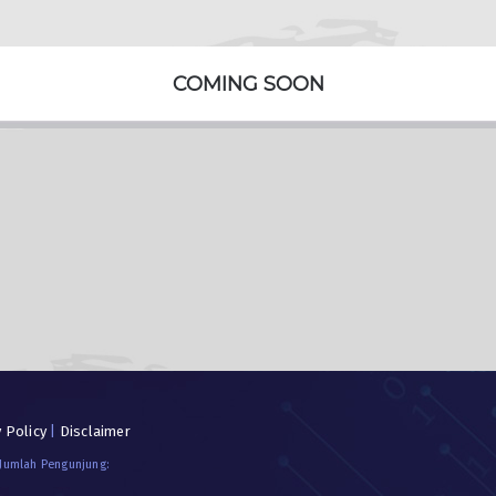
COMING SOON
y Policy
|
Disclaimer
 Jumlah Pengunjung: