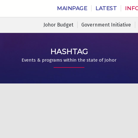
MAINPAGE
LATEST
INF
Johor Budget
Government Initiative
HASHTAG
Events & programs within the state of Johor