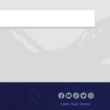
Sahih. Tepat. Pantas.